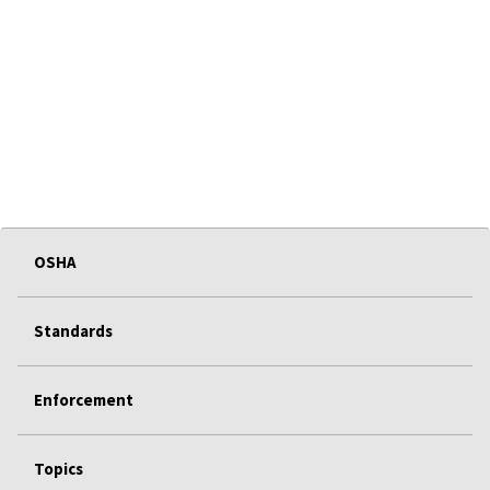
OSHA
Standards
Enforcement
Topics