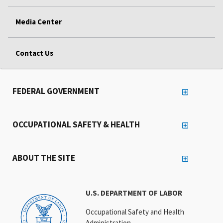
Media Center
Contact Us
FEDERAL GOVERNMENT
OCCUPATIONAL SAFETY & HEALTH
ABOUT THE SITE
U.S. DEPARTMENT OF LABOR
Occupational Safety and Health
Administration