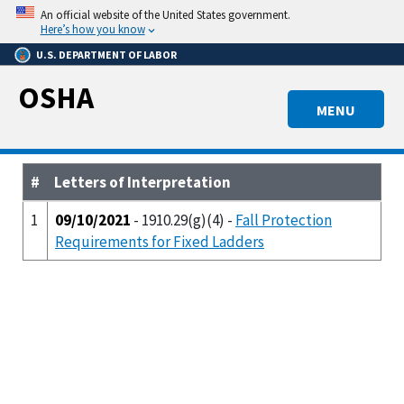
Skip
An official website of the United States government.
to
Here’s how you know
main
U.S. DEPARTMENT OF LABOR
content
OSHA
MENU
#
Letters of Interpretation
1
09/10/2021
- 1910.29(g)(4) -
Fall Protection
Requirements for Fixed Ladders