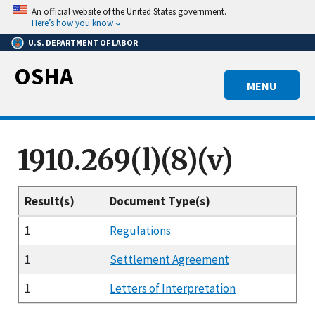
Skip
An official website of the United States government.
to
Here’s how you know
main
U.S. DEPARTMENT OF LABOR
content
OSHA
MENU
1910.269(l)(8)(v)
Result(s)
Document Type(s)
1
Regulations
1
Settlement Agreement
1
Letters of Interpretation