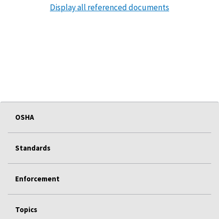
Display all referenced documents
OSHA
Standards
Enforcement
Topics