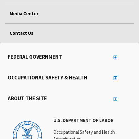
Media Center
Contact Us
FEDERAL GOVERNMENT
OCCUPATIONAL SAFETY & HEALTH
ABOUT THE SITE
U.S. DEPARTMENT OF LABOR
Occupational Safety and Health
Administration