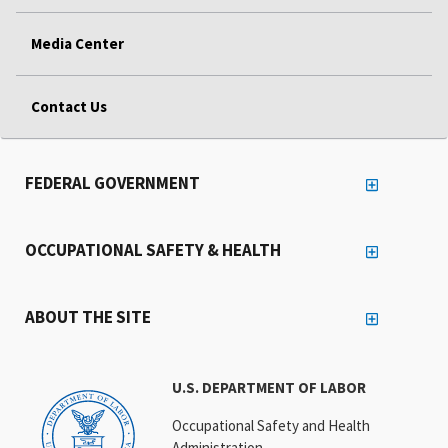
Media Center
Contact Us
FEDERAL GOVERNMENT
OCCUPATIONAL SAFETY & HEALTH
ABOUT THE SITE
U.S. DEPARTMENT OF LABOR
Occupational Safety and Health
Administration