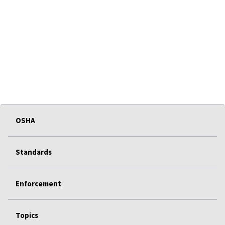
OSHA
Standards
Enforcement
Topics