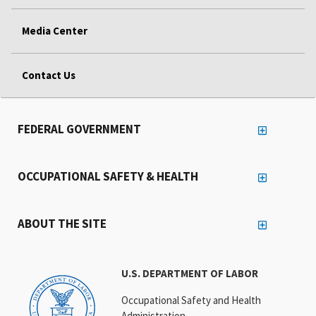
Media Center
Contact Us
FEDERAL GOVERNMENT
OCCUPATIONAL SAFETY & HEALTH
ABOUT THE SITE
U.S. DEPARTMENT OF LABOR
Occupational Safety and Health
Administration