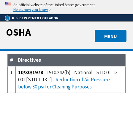
Skip
An official website of the United States government.
to
Here’s how you know
main
U.S. DEPARTMENT OF LABOR
content
OSHA
MENU
#
Directives
1
10/30/1978
- 1910.242(b) - National - STD 01-13-
001 [STD 1-13.1] -
Reduction of Air Pressure
below 30 psi for Cleaning Purposes