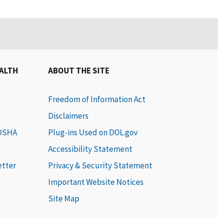
EALTH
ABOUT THE SITE
Freedom of Information Act
Disclaimers
 OSHA
Plug-ins Used on DOL.gov
Accessibility Statement
etter
Privacy & Security Statement
Important Website Notices
Site Map