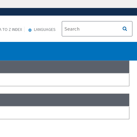
A TO Z INDEX
LANGUAGES