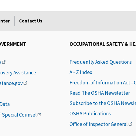
enter
Contact Us
OVERNMENT
OCCUPATIONAL SAFETY & H
Frequently Asked Questions
e
A - Z Index
covery Assistance
Freedom of Information Act -
istance.gov
Read The OSHA Newsletter
Subscribe to the OSHA Newsl
 Data
OSHA Publications
of Special Counsel
Office of Inspector General