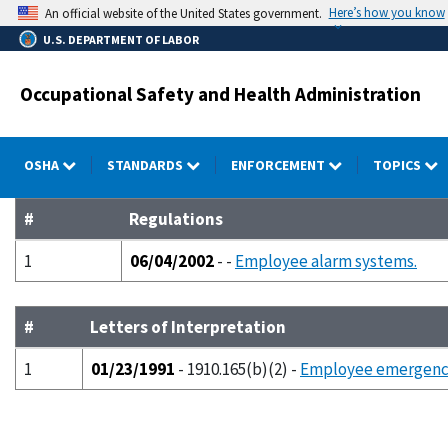
Skip
Here’s how you know
An official website of the United States government.
to
U.S. DEPARTMENT OF LABOR
main
content
Occupational Safety and Health Administration
OSHA
STANDARDS
ENFORCEMENT
TOPICS
#
Regulations
1
06/04/2002
- -
Employee alarm systems.
#
Letters of Interpretation
1
01/23/1991
- 1910.165(b)(2) -
Employee emergency