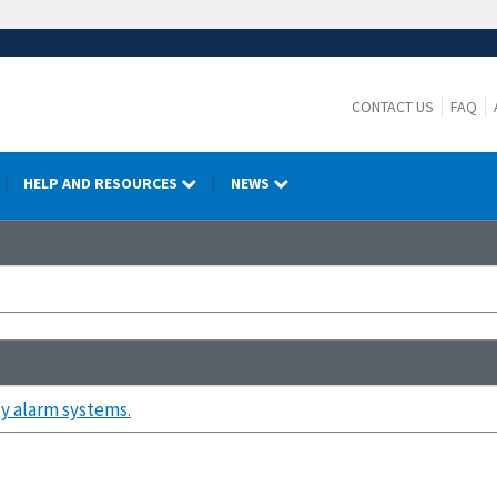
CONTACT US
FAQ
HELP AND RESOURCES
NEWS
 alarm systems.