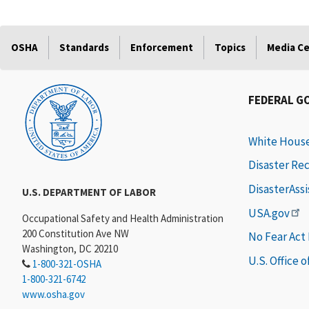
OSHA
Standards
Enforcement
Topics
Media C
FEDERAL G
White Hous
Disaster Re
DisasterAss
U.S. DEPARTMENT OF LABOR
USA.gov
Occupational Safety and Health Administration
200 Constitution Ave NW
No Fear Act
Washington, DC 20210
U.S. Office 
1-800-321-OSHA
1-800-321-6742
www.osha.gov