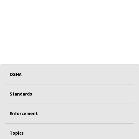
OSHA
Standards
Enforcement
Topics