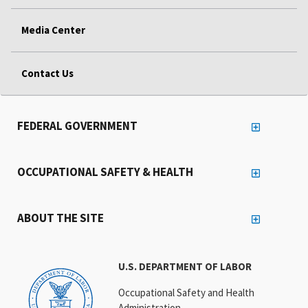
Media Center
Contact Us
FEDERAL GOVERNMENT
OCCUPATIONAL SAFETY & HEALTH
ABOUT THE SITE
U.S. DEPARTMENT OF LABOR
Occupational Safety and Health
Administration