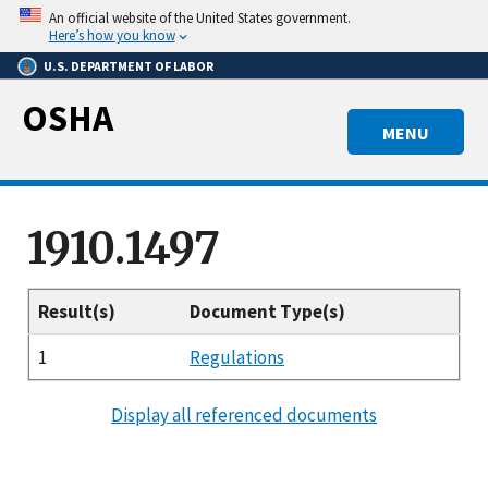
Skip
An official website of the United States government.
to
Here’s how you know
main
U.S. DEPARTMENT OF LABOR
content
OSHA
MENU
1910.1497
Result(s)
Document Type(s)
1
Regulations
Display all referenced documents