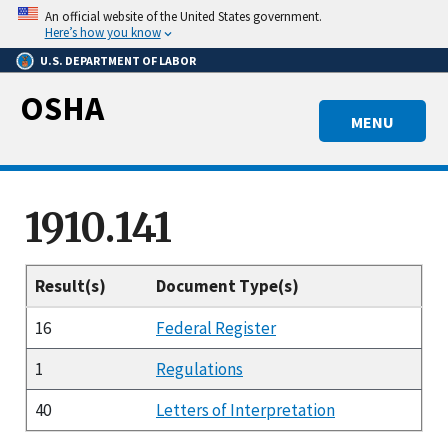
Skip
An official website of the United States government.
to
Here’s how you know
main
U.S. DEPARTMENT OF LABOR
content
OSHA
MENU
1910.141
Result(s)
Document Type(s)
16
Federal Register
1
Regulations
40
Letters of Interpretation