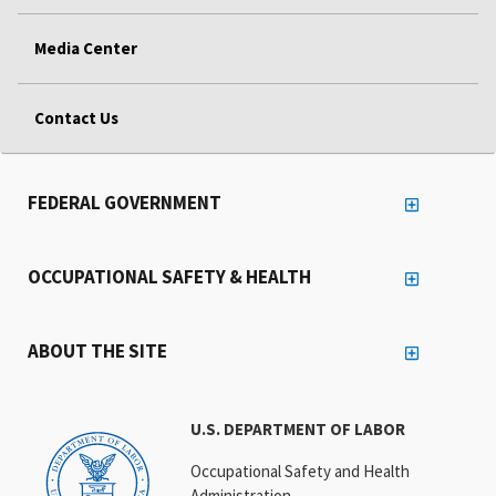
Media Center
Contact Us
FEDERAL GOVERNMENT
OCCUPATIONAL SAFETY & HEALTH
ABOUT THE SITE
U.S. DEPARTMENT OF LABOR
Occupational Safety and Health
Administration