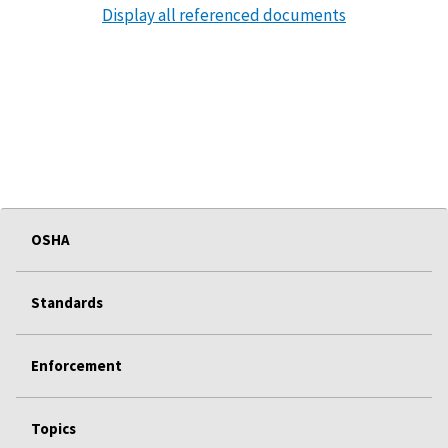
Display all referenced documents
OSHA
Standards
Enforcement
Topics