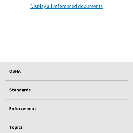
Display all referenced documents
OSHA
Standards
Enforcement
Topics