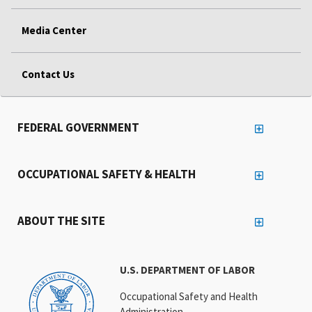
Media Center
Contact Us
FEDERAL GOVERNMENT
OCCUPATIONAL SAFETY & HEALTH
ABOUT THE SITE
U.S. DEPARTMENT OF LABOR
Occupational Safety and Health
Administration