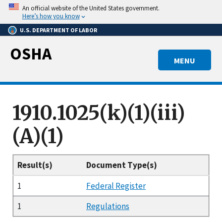
Skip
An official website of the United States government.
to
Here’s how you know
main
U.S. DEPARTMENT OF LABOR
content
OSHA
MENU
1910.1025(k)(1)(iii)
(A)(1)
Result(s)
Document Type(s)
1
Federal Register
1
Regulations