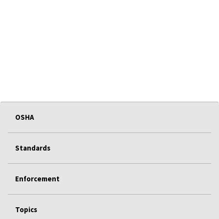
OSHA
Standards
Enforcement
Topics