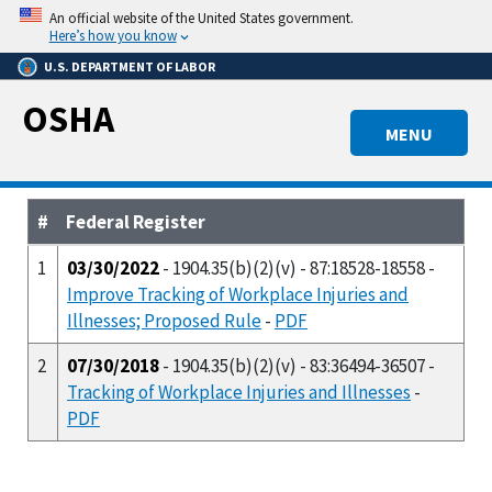
Skip
An official website of the United States government.
to
Here’s how you know
main
U.S. DEPARTMENT OF LABOR
content
OSHA
MENU
#
Federal Register
1
03/30/2022
- 1904.35(b)(2)(v) - 87:18528-18558 -
Improve Tracking of Workplace Injuries and
Illnesses; Proposed Rule
-
PDF
2
07/30/2018
- 1904.35(b)(2)(v) - 83:36494-36507 -
Tracking of Workplace Injuries and Illnesses
-
PDF