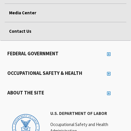
Media Center
Contact Us
FEDERAL GOVERNMENT
OCCUPATIONAL SAFETY & HEALTH
ABOUT THE SITE
U.S. DEPARTMENT OF LABOR
Occupational Safety and Health
Administration