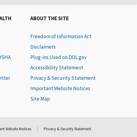
EALTH
ABOUT THE SITE
Freedom of Information Act
Disclaimers
 OSHA
Plug-ins Used on DOL.gov
Accessibility Statement
etter
Privacy & Security Statement
Important Website Notices
Site Map
nt Website Notices
Privacy & Security Statement