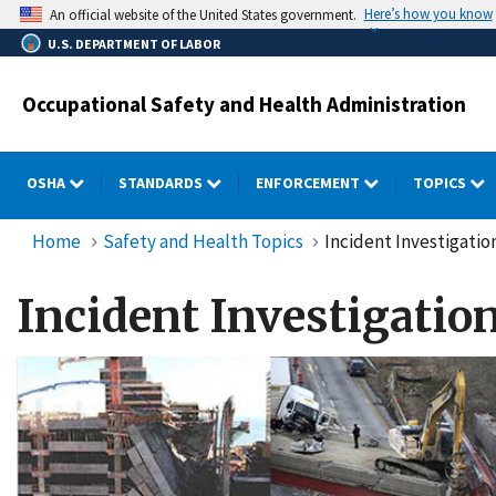
Skip
Here’s how you know
An official website of the United States government.
to
U.S. DEPARTMENT OF LABOR
main
content
Occupational Safety and Health Administration
OSHA
STANDARDS
ENFORCEMENT
TOPICS
Home
Safety and Health Topics
Incident Investigatio
Incident Investigatio