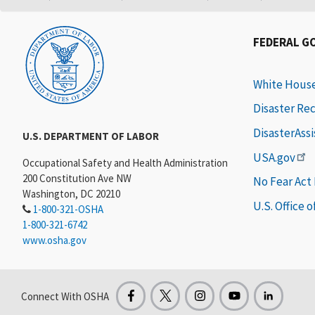
FEDERAL G
White Hous
Disaster Re
DisasterAss
U.S. DEPARTMENT OF LABOR
USA.gov
Occupational Safety and Health Administration
200 Constitution Ave NW
No Fear Act
Washington, DC 20210
U.S. Office 
1-800-321-OSHA
1-800-321-6742
www.osha.gov
Connect With OSHA