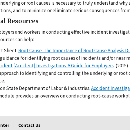
nderlying or root causes is necessary to truly understand why a
ctions, and to minimize or eliminate serious consequences from 
al Resources
ployers and workers in conducting effective incident investigat
sources can help:
t Sheet.
Root Cause: The Importance of Root Cause Analysis Du
guidance for identifying root causes of incidents and/or near m
cident [Accident] Investigations: A Guide for Employers
. (2015
pproach to identifying and controlling the underlying or root ca
ce.
on State Department of Labor & Industries.
Accident Investiga
module provides an overview on conducting root-cause workpla
enter
Contact Us