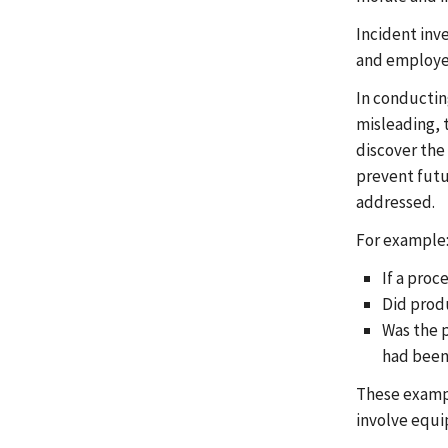
Incident inv
and employee
In conductin
misleading, t
discover the
prevent futur
addressed.
For example
If a proc
Did produ
Was the p
had been
These example
involve equi