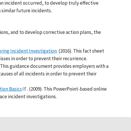
n incident occurred, to develop truly effective
similar future incidents.
ions, and to develop corrective action plans, the
ring Incident Investigation
. (2016). This fact sheet
isses in order to prevent their recurrence.
). This guidance document provides employers with a
uses of all incidents in order to prevent their
tion Basics
. (2009). This PowerPoint-based online
ce incident investigations.