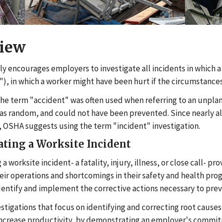
iew
y encourages employers to investigate all incidents in which a 
"), in which a worker might have been hurt if the circumstances
 the term "accident" was often used when referring to an unpl
s random, and could not have been prevented. Since nearly all w
 OSHA suggests using the term "incident" investigation.
ating a Worksite Incident
 a worksite incident- a fatality, injury, illness, or close call-
heir operations and shortcomings in their safety and health pr
dentify and implement the corrective actions necessary to prev
estigations that focus on identifying and correcting root cause
ncrease productivity, by demonstrating an employer's commitm