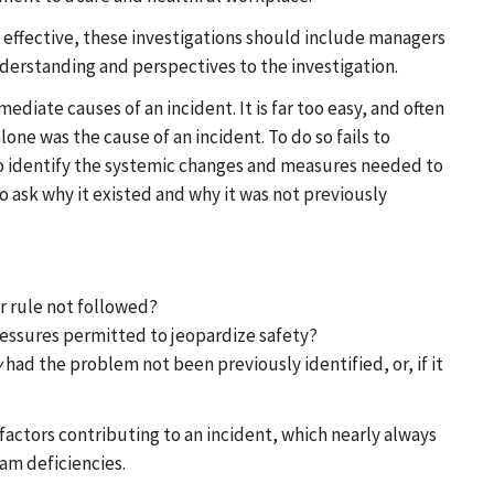
t effective, these investigations should include managers
erstanding and perspectives to the investigation.
iate causes of an incident. It is far too easy, and often
one was the cause of an incident. To do so fails to
 to identify the systemic changes and measures needed to
to ask why it existed and why it was not previously
 rule not followed?
ssures permitted to jeopardize safety?
y
had the problem not been previously identified, or, if it
e factors contributing to an incident, which nearly always
am deficiencies.