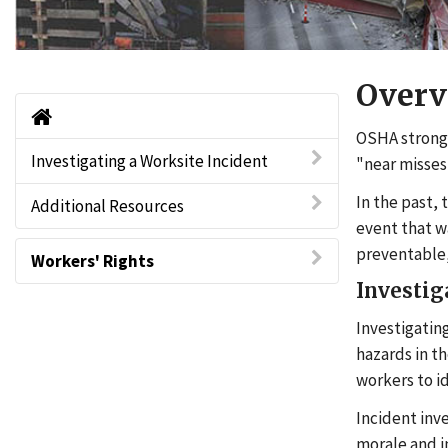
Overv
Home
OSHA strongl
Investigating a Worksite Incident
"near misses
In the past,
Additional Resources
event that wa
preventable,
Workers' Rights
Investig
Investigating
hazards in t
workers to i
Incident inv
morale and i