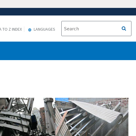
A TO Z INDEX
LANGUAGES