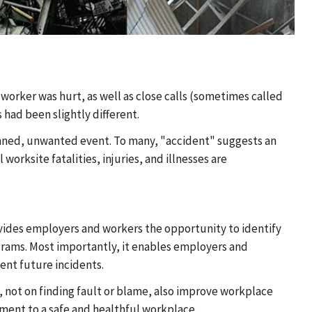
worker was hurt, as well as close calls (sometimes called
 had been slightly different.
anned, unwanted event. To many, "accident" suggests an
orksite fatalities, injuries, and illnesses are
 provides employers and workers the opportunity to identify
ograms. Most importantly, it enables employers and
ent future incidents.
s, not on finding fault or blame, also improve workplace
ent to a safe and healthful workplace.