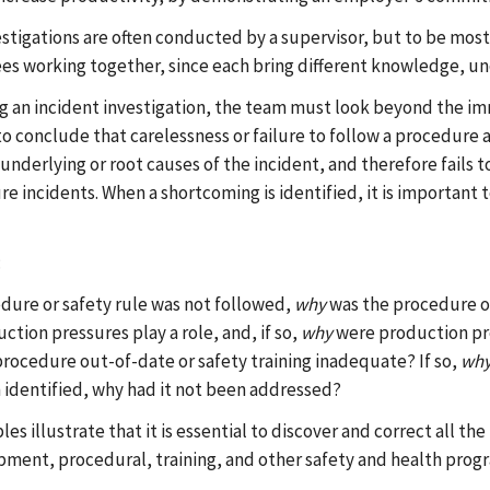
estigations are often conducted by a supervisor, but to be mos
s working together, since each bring different knowledge, und
g an incident investigation, the team must look beyond the immed
o conclude that carelessness or failure to follow a procedure al
 underlying or root causes of the incident, and therefore fails
e incidents. When a shortcoming is identified, it is important 
:
edure or safety rule was not followed,
why
was the procedure or
ction pressures play a role, and, if so,
why
were production pre
rocedure out-of-date or safety training inadequate? If so,
wh
 identified, why had it not been addressed?
s illustrate that it is essential to discover and correct all th
pment, procedural, training, and other safety and health progr