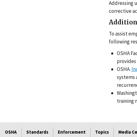
Addressing u
corrective a
Addition
To assist em
following re
OSHA Fac
provides 
OSHA.
In
systems a
recurren
Washingt
training 
OSHA
Standards
Enforcement
Topics
Media C