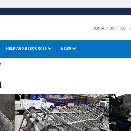
CONTACT US
FAQ
HELP AND RESOURCES
NEWS
n
n