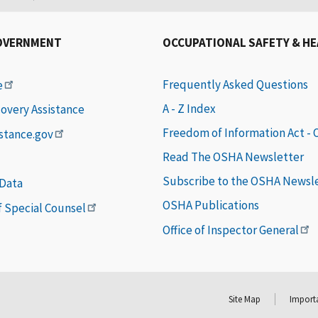
OVERNMENT
OCCUPATIONAL SAFETY & H
Frequently Asked Questions
e
A - Z Index
covery Assistance
Freedom of Information Act -
istance.gov
Read The OSHA Newsletter
Subscribe to the OSHA Newsl
 Data
OSHA Publications
of Special Counsel
Office of Inspector General
Site Map
Importa