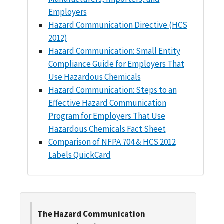
Employers
Hazard Communication Directive (HCS
2012)
Hazard Communication: Small Entity
Compliance Guide for Employers That
Use Hazardous Chemicals
Hazard Communication: Steps to an
Effective Hazard Communication
Program for Employers That Use
Hazardous Chemicals Fact Sheet
Comparison of NFPA 704 & HCS 2012
Labels QuickCard
The Hazard Communication