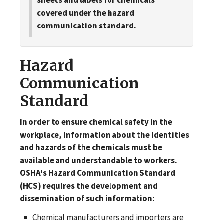
covered under the hazard
communication standard.
Hazard
Communication
Standard
In order to ensure chemical safety in the
workplace, information about the identities
and hazards of the chemicals must be
available and understandable to workers.
OSHA's Hazard Communication Standard
(HCS) requires the development and
dissemination of such information:
Chemical manufacturers and importers are