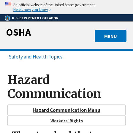
Skip
An official website of the United States government.
to
Here’s how you know
main
U.S. DEPARTMENT OF LABOR
content
OSHA
MENU
Safety and Health Topics
Hazard
Communication
Hazard Communication Menu
Workers' Rights