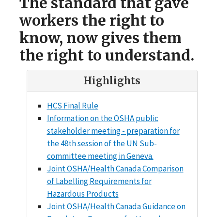
The standard that gave
workers the right to
know, now gives them
the right to understand.
Highlights
HCS Final Rule
Information on the OSHA public
stakeholder meeting - preparation for
the 48th session of the UN Sub-
committee meeting in Geneva.
Joint OSHA/Health Canada Comparison
of Labelling Requirements for
Hazardous Products
Joint OSHA/Health Canada Guidance on