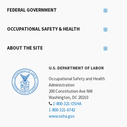
FEDERAL GOVERNMENT
OCCUPATIONAL SAFETY & HEALTH
ABOUT THE SITE
U.S. DEPARTMENT OF LABOR
Occupational Safety and Health
Administration
200 Constitution Ave NW
Washington, DC 20210
1-800-321-OSHA
1-800-321-6742
www.osha.gov