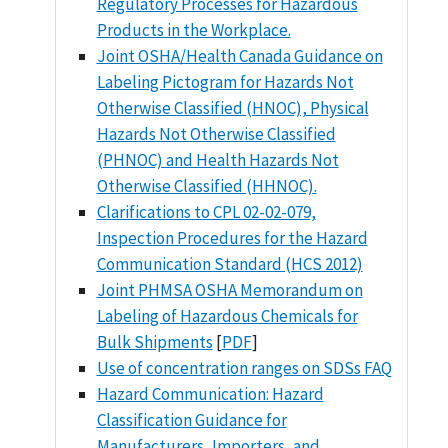
Regulatory Processes for Hazardous
Products in the Workplace.
Joint OSHA/Health Canada Guidance on
Labeling Pictogram for Hazards Not
Otherwise Classified (HNOC), Physical
Hazards Not Otherwise Classified
(PHNOC) and Health Hazards Not
Otherwise Classified (HHNOC).
Clarifications to CPL 02-02-079,
Inspection Procedures for the Hazard
Communication Standard (HCS 2012)
Joint PHMSA OSHA Memorandum on
Labeling of Hazardous Chemicals for
Bulk Shipments
[
PDF
]
Use of concentration ranges on SDSs FAQ
Hazard Communication: Hazard
Classification Guidance for
Manufacturers, Importers, and