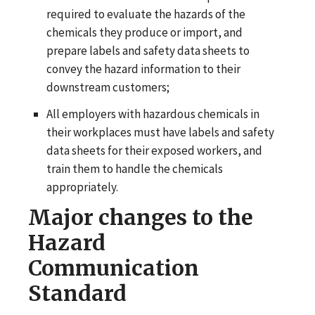
required to evaluate the hazards of the
chemicals they produce or import, and
prepare labels and safety data sheets to
convey the hazard information to their
downstream customers;
All employers with hazardous chemicals in
their workplaces must have labels and safety
data sheets for their exposed workers, and
train them to handle the chemicals
appropriately.
Major changes to the
Hazard
Communication
Standard