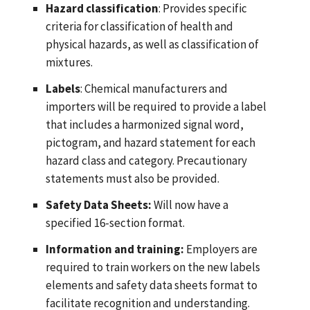
Hazard classification
: Provides specific
criteria for classification of health and
physical hazards, as well as classification of
mixtures.
Labels
: Chemical manufacturers and
importers will be required to provide a label
that includes a harmonized signal word,
pictogram, and hazard statement for each
hazard class and category. Precautionary
statements must also be provided.
Safety Data Sheets:
Will now have a
specified 16-section format.
Information and training:
Employers are
required to train workers on the new labels
elements and safety data sheets format to
facilitate recognition and understanding.