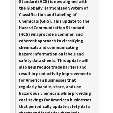
Standard (HCS) is now aligned with
the Globally Harmonized System of
Classification and Labeling of
Chemicals (GHS). This update to the
Hazard Communication Standard
(HCS) will provide a common and
coherent approach to classifying
chemicals and communicating
hazard information on labels and
safety data sheets. This update will
also help reduce trade barriers and
result in productivity improvements
for American businesses that
regularly handle, store, and use
hazardous chemicals while providing
cost savings for American businesses
that periodically update safety data
sheets and labels for chemicals