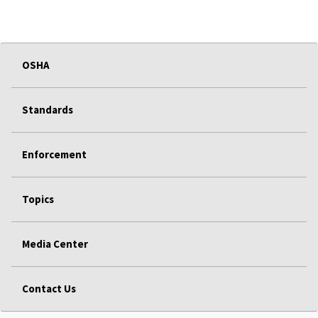
OSHA
Standards
Enforcement
Topics
Media Center
Contact Us