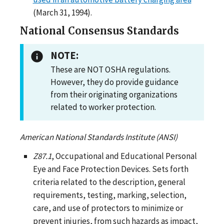
(March 31, 1994).
National Consensus Standards
NOTE:
These are NOT OSHA regulations.
However, they do provide guidance
from their originating organizations
related to worker protection.
American National Standards Institute (ANSI)
Z87.1
, Occupational and Educational Personal
Eye and Face Protection Devices. Sets forth
criteria related to the description, general
requirements, testing, marking, selection,
care, and use of protectors to minimize or
prevent injuries, from such hazards as impact,