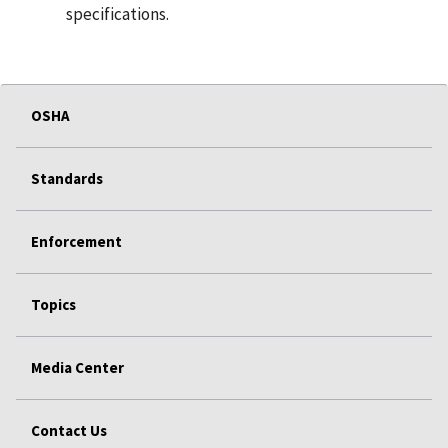
specifications.
OSHA
Standards
Enforcement
Topics
Media Center
Contact Us