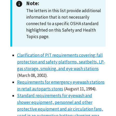
Note:
The letters in this list provide additional
information that is not necessarily
connected to a specific OSHA standard
highlighted on this Safety and Health
Topics page.
Clarification of PIT requirements covering: fall
protection and safety platforms, seatbelts, LP-
gas storage, smoking, and eye wash stations
(March 08, 2002).
Requirements for emergency eyewash stations
in retail autoparts stores
(August 11, 1994).
Standard requirements for eyewash and
shower equipment, personnel and other
protective equipment and air circulation fans,
used in an automotive battery charging area