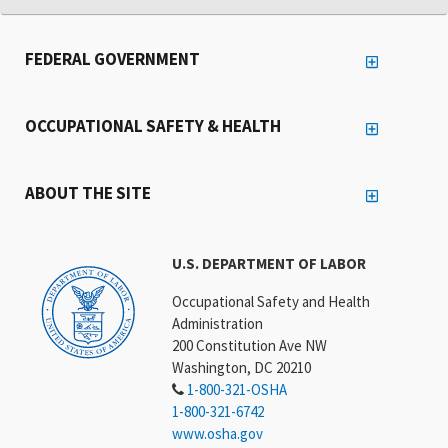
FEDERAL GOVERNMENT
OCCUPATIONAL SAFETY & HEALTH
ABOUT THE SITE
U.S. DEPARTMENT OF LABOR
Occupational Safety and Health
Administration
200 Constitution Ave NW
Washington, DC 20210
1-800-321-OSHA
1-800-321-6742
www.osha.gov