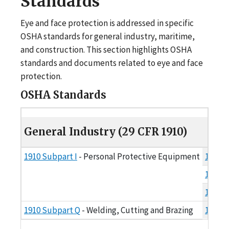
Standards
Eye and face protection is addressed in specific
OSHA standards for general industry, maritime,
and construction. This section highlights OSHA
standards and documents related to eye and face
protection.
OSHA Standards
General Industry (29 CFR 1910)
General Industry (29 CFR 1910)
1910 Subpart I
- Personal Protective Equipment
1910.1
1910.1
1910 S
1910 Subpart Q
- Welding, Cutting and Brazing
1910.2