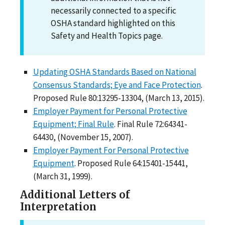
necessarily connected to a specific
OSHA standard highlighted on this
Safety and Health Topics page.
Updating OSHA Standards Based on National
Consensus Standards; Eye and Face Protection
.
Proposed Rule 80:13295-13304, (March 13, 2015).
Employer Payment for Personal Protective
Equipment; Final Rule
. Final Rule 72:64341-
64430, (November 15, 2007).
Employer Payment For Personal Protective
Equipment
. Proposed Rule 64:15401-15441,
(March 31, 1999).
Additional Letters of
Interpretation