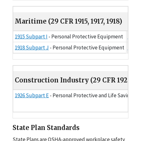
Maritime (29 CFR 1915, 1917, 1918)
Maritime (29 CFR 1915, 1917, 1918)
1915 Subpart I
- Personal Protective Equipment
1915.
1918 Subpart J
- Personal Protective Equipment
1918.
Construction Industry (29 CFR 1926)
Construction Industry (29 CFR 1926)
1926 Subpart E
- Personal Protective and Life Saving E
State Plan Standards
State Plans are OSHA-approved workplace safety