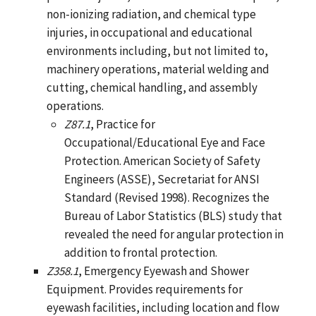
non-ionizing radiation, and chemical type
injuries, in occupational and educational
environments including, but not limited to,
machinery operations, material welding and
cutting, chemical handling, and assembly
operations.
Z87.1
, Practice for
Occupational/Educational Eye and Face
Protection. American Society of Safety
Engineers (ASSE), Secretariat for ANSI
Standard (Revised 1998). Recognizes the
Bureau of Labor Statistics (BLS) study that
revealed the need for angular protection in
addition to frontal protection.
Z358.1
, Emergency Eyewash and Shower
Equipment. Provides requirements for
eyewash facilities, including location and flow