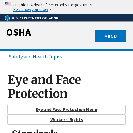
Skip
An official website of the United States government.
to
Here’s how you know
main
U.S. DEPARTMENT OF LABOR
content
OSHA
MENU
Safety and Health Topics
Eye and Face
Protection
Eye and Face Protection Menu
Workers' Rights