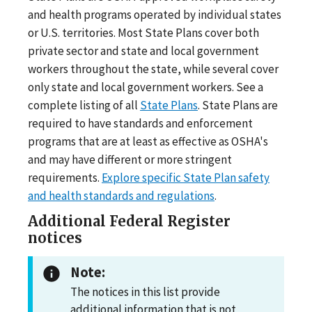
and health programs operated by individual states
or U.S. territories. Most State Plans cover both
private sector and state and local government
workers throughout the state, while several cover
only state and local government workers. See a
complete listing of all
State Plans
. State Plans are
required to have standards and enforcement
programs that are at least as effective as OSHA's
and may have different or more stringent
requirements.
Explore specific State Plan safety
and health standards and regulations
.
Additional Federal Register
notices
Note:
The notices in this list provide
additional information that is not