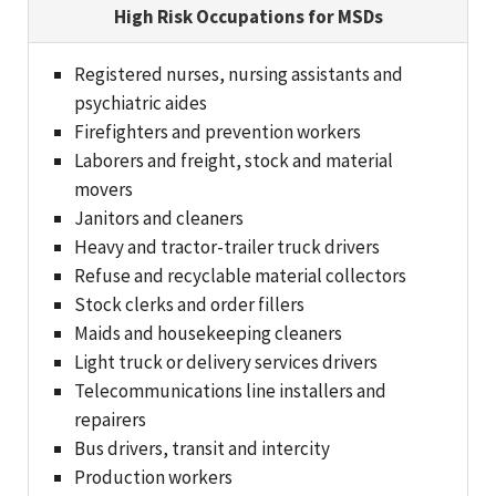
High Risk Occupations for MSDs
Registered nurses, nursing assistants and
psychiatric aides
Firefighters and prevention workers
Laborers and freight, stock and material
movers
Janitors and cleaners
Heavy and tractor-trailer truck drivers
Refuse and recyclable material collectors
Stock clerks and order fillers
Maids and housekeeping cleaners
Light truck or delivery services drivers
Telecommunications line installers and
repairers
Bus drivers, transit and intercity
Production workers