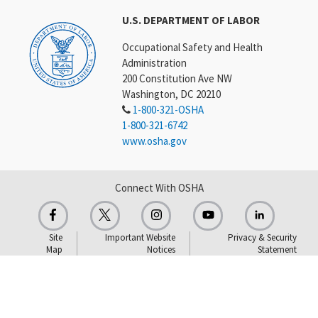
U.S. DEPARTMENT OF LABOR
Occupational Safety and Health
Administration
200 Constitution Ave NW
Washington, DC 20210
1-800-321-OSHA
1-800-321-6742
www.osha.gov
Connect With OSHA
Site
Important Website
Privacy & Security
Map
Notices
Statement