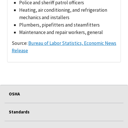
Police and sheriff patrol officers
Heating, air conditioning, and refrigeration
mechanics and installers
Plumbers, pipefitters and steamfitters
Maintenance and repair workers, general
Source:
Bureau of Labor Statistics, Economic News
Release
OSHA
Standards