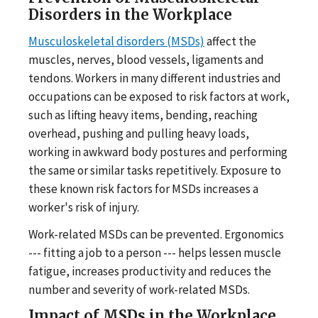
Disorders in the Workplace
Musculoskeletal disorders (MSDs)
affect the
muscles, nerves, blood vessels, ligaments and
tendons. Workers in many different industries and
occupations can be exposed to risk factors at work,
such as lifting heavy items, bending, reaching
overhead, pushing and pulling heavy loads,
working in awkward body postures and performing
the same or similar tasks repetitively. Exposure to
these known risk factors for MSDs increases a
worker's risk of injury.
Work-related MSDs can be prevented. Ergonomics
--- fitting a job to a person --- helps lessen muscle
fatigue, increases productivity and reduces the
number and severity of work-related MSDs.
Impact of MSDs in the Workplace