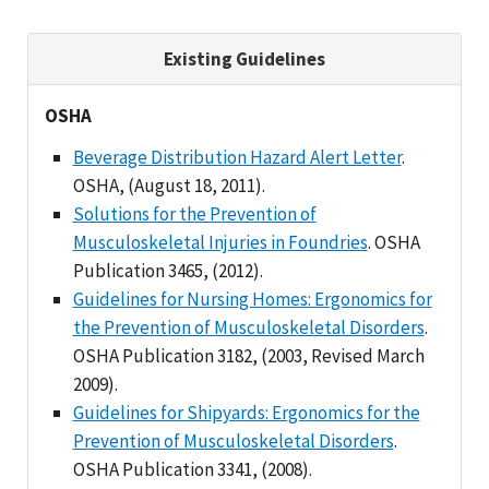
Existing Guidelines
OSHA
Beverage Distribution Hazard Alert Letter
.
OSHA, (August 18, 2011).
Solutions for the Prevention of
Musculoskeletal Injuries in Foundries
. OSHA
Publication 3465, (2012).
Guidelines for Nursing Homes: Ergonomics for
the Prevention of Musculoskeletal Disorders
.
OSHA Publication 3182, (2003, Revised March
2009).
Guidelines for Shipyards: Ergonomics for the
Prevention of Musculoskeletal Disorders
.
OSHA Publication 3341, (2008).