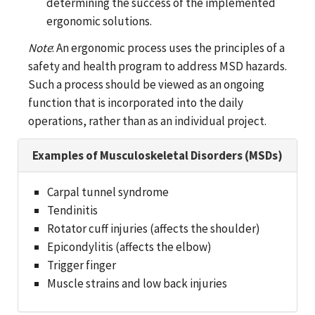
determining the success of the implemented
ergonomic solutions.
Note
: An ergonomic process uses the principles of a
safety and health program to address MSD hazards.
Such a process should be viewed as an ongoing
function that is incorporated into the daily
operations, rather than as an individual project.
Examples of Musculoskeletal Disorders (MSDs)
Carpal tunnel syndrome
Tendinitis
Rotator cuff injuries (affects the shoulder)
Epicondylitis (affects the elbow)
Trigger finger
Muscle strains and low back injuries