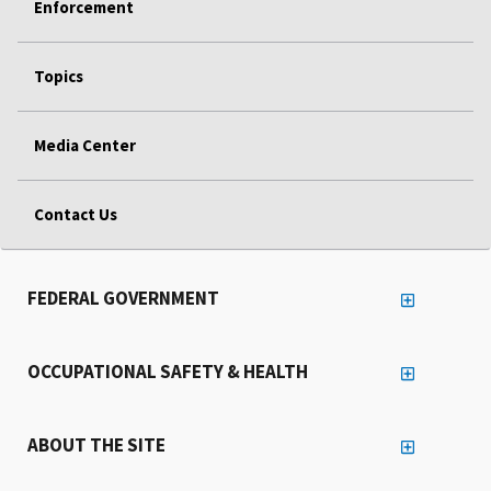
Enforcement
Topics
Media Center
Contact Us
FEDERAL GOVERNMENT
OCCUPATIONAL SAFETY & HEALTH
ABOUT THE SITE