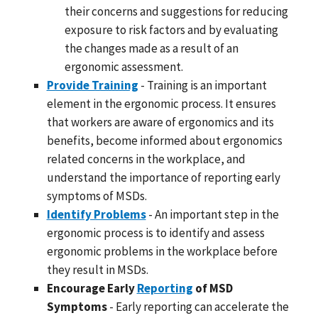
their concerns and suggestions for reducing
exposure to risk factors and by evaluating
the changes made as a result of an
ergonomic assessment.
Provide Training
- Training is an important
element in the ergonomic process. It ensures
that workers are aware of ergonomics and its
benefits, become informed about ergonomics
related concerns in the workplace, and
understand the importance of reporting early
symptoms of MSDs.
Identify Problems
- An important step in the
ergonomic process is to identify and assess
ergonomic problems in the workplace before
they result in MSDs.
Encourage Early
Reporting
of MSD
Symptoms
- Early reporting can accelerate the