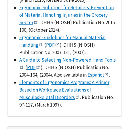
Ergonomic Solutions for Retailers: Prevention
of Material Handling Injuries in the Grocery
Sector
. DHHS (NIOSH) Publication No. 2015-
100, (October 2014).
Ergonomic Guidelines for Manual Material
Handling
(
PDF
). DHHS (NIOSH)
Publication No. 2007-131, (2007).
A Guide to Selecting Non-Powered Hand Tools
(
PDF
). DHHS (NIOSH) Publication No.
2004-164, (2004). Also available in
Español
.
Elements of Ergonomics Programs: A Primer
Based on Workplace Evaluations of
Musculoskeletal Disorders
. Publication No.
97-117, (March 1997).