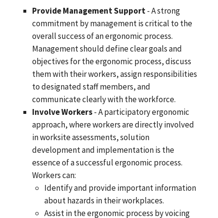
Provide Management Support
- A strong
commitment by management is critical to the
overall success of an ergonomic process.
Management should define clear goals and
objectives for the ergonomic process, discuss
them with their workers, assign responsibilities
to designated staff members, and
communicate clearly with the workforce.
Involve Workers
- A participatory ergonomic
approach, where workers are directly involved
in worksite assessments, solution
development and implementation is the
essence of a successful ergonomic process.
Workers can:
Identify and provide important information
about hazards in their workplaces.
Assist in the ergonomic process by voicing