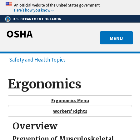
Skip
An official website of the United States government.
to
Here’s how you know
main
U.S. DEPARTMENT OF LABOR
content
OSHA
MENU
Safety and Health Topics
Ergonomics
Ergonomics Menu
Workers' Rights
Overview
Prevention of Musculoskeletal