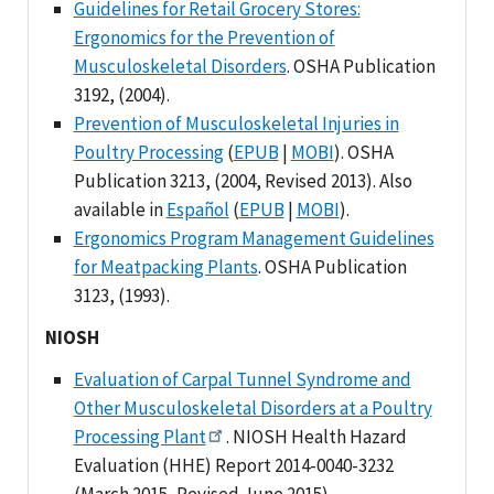
Guidelines for Retail Grocery Stores:
Ergonomics for the Prevention of
Musculoskeletal Disorders
. OSHA Publication
3192, (2004).
Prevention of Musculoskeletal Injuries in
Poultry Processing
(
EPUB
|
MOBI
). OSHA
Publication 3213, (2004, Revised 2013). Also
available in
Español
(
EPUB
|
MOBI
).
Ergonomics Program Management Guidelines
for Meatpacking Plants
. OSHA Publication
3123, (1993).
NIOSH
Evaluation of Carpal Tunnel Syndrome and
Other Musculoskeletal Disorders at a Poultry
Processing Plant
. NIOSH Health Hazard
Evaluation (HHE) Report 2014-0040-3232
(March 2015, Revised June 2015).