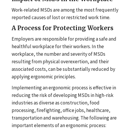
Work-related MSDs are among the most frequently
reported causes of lost or restricted work time.
A Process for Protecting Workers
Employers are responsible for providing a safe and
healthful workplace for their workers. In the
workplace, the number and severity of MSDs
resulting from physical overexertion, and their
associated costs, can be substantially reduced by
applying ergonomic principles.
Implementing an ergonomic process is effective in
reducing the risk of developing MSDs in high-risk
industries as diverse as construction, food
processing, firefighting, office jobs, healthcare,
transportation and warehousing. The following are
important elements of an ergonomic process: