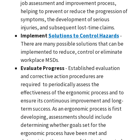
job assessment and improvement process,
helping to prevent or reduce the progression of
symptoms, the development of serious
injuries, and subsequent lost-time claims.
Implement
Solutions to Control Hazards
-
There are many possible solutions that can be
implemented to reduce, control or eliminate
workplace MSDs.
Evaluate Progress
- Established evaluation
and corrective action procedures are
required to periodically assess the
effectiveness of the ergonomic process and to
ensure its continuous improvement and long-
term success. As an ergonomic process is first
developing, assessments should include
determining whether goals set for the
ergonomic process have been met and