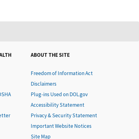
EALTH
ABOUT THE SITE
Freedom of Information Act
Disclaimers
 OSHA
Plug-ins Used on DOL.gov
Accessibility Statement
etter
Privacy & Security Statement
Important Website Notices
Site Map