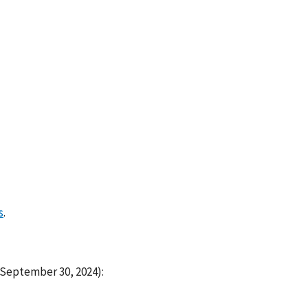
s
.
 September 30, 2024):