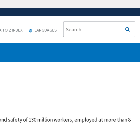
A TO Z INDEX
LANGUAGES
and safety of 130 million workers, employed at more than 8