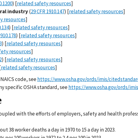
0.1200
) [
related safety resources
]
ral industry
(
29 CFR 1910.147
) [
related safety resources
]
ty resources
]
.134
) [
related safety resources
]
1910.178
) [
related safety resources
]
3
) [
related safety resources
]
fety resources
]
2
) [
related safety resources
]
[
related safety resources
]
ic NAICS code, see
https://www.osha.gov/ords/imis/citedstandar
 any specific OSHA standard, see
https://www.osha.gov/ords/imis
e
coupled with the efforts of employers, safety and health profes
 38 worker deaths a day in 1970 to 15 a day in 2023.
per 100 workers in 1972 to 2.4 per 100 in 2023.