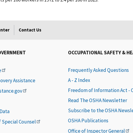
enter
Contact Us
OVERNMENT
OCCUPATIONAL SAFETY & H
Frequently Asked Questions
e
A - Z Index
covery Assistance
Freedom of Information Act -
istance.gov
Read The OSHA Newsletter
Subscribe to the OSHA Newsl
 Data
OSHA Publications
of Special Counsel
Office of Inspector General