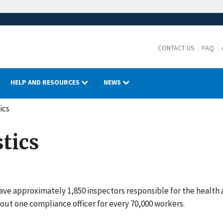
CONTACT US
FAQ
HELP AND RESOURCES
NEWS
ics
tics
ave approximately 1,850 inspectors responsible for the health 
out one compliance officer for every 70,000 workers.