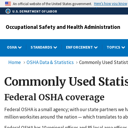
Skip
Here’s how you know
An official website of the United States government.
to
U.S. DEPARTMENT OF LABOR
main
content
Occupational Safety and Health Administration
OSHA
STANDARDS
ENFORCEMENT
TOPICS
Home
OSHA Data & Statistics
Commonly Used Statist
Commonly Used Statis
Federal OSHA coverage
Federal OSHA is a small agency; with our state partners we h
million worksites around the nation — which translates to ab
Federal OSHA has 10 regional offices and 85 local area offices.