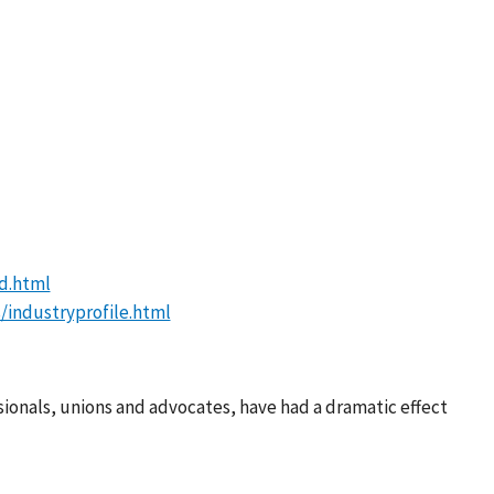
d.html
/industryprofile.html
sionals, unions and advocates, have had a dramatic effect