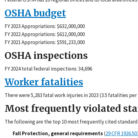
OSHA budget
FY 2023 Appropriations: $632,000,000
FY 2022 Appropriations: $612,000,000
FY 2021 Appropriations: $591,233,000
OSHA inspections
FY 2024 total federal inspections: 34,696
Worker fatalities
There were 5,283 fatal work injuries in 2023 (3.5 fatalities p
Most frequently violated st
The following are the top 10 most frequently cited standard
Fall Protection, general requirements
(
29 CFR 1926.50