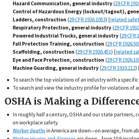
Hazard Communication, general industry
(
29 CFR 191
Control of Hazardous Energy (lockout/tagout), gene
Ladders, construction
(
29 CFR 1926.1053
) [
related safe
Respiratory Protection, general industry
(
29 CFR 1910
Powered Industrial Trucks, general industry
(
29 CFR 
Fall Protection Training, construction
(
29 CFR 1926.50
Scaffolding, construction
(
29 CFR 1926.451
) [
related sa
Eye and Face Protection, construction
(
29 CFR 1926.10
Machine Guarding, general industry
(
29 CFR 1910.212
) 
To search the top violations of an industry with a specif
To search and view the industry profile for violations of
OSHA is Making a Differenc
In roughly half a century, OSHA and our state partners, 
on workplace safety.
Worker deaths
in America are down—on average, from about
Worker injuries and illnesses
are down—from 10.9 incidents 