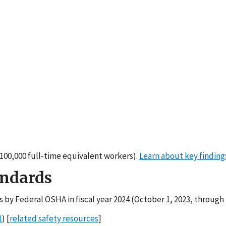
er 100,000 full-time equivalent workers).
Learn about key finding
andards
s by Federal OSHA in fiscal year 2024 (October 1, 2023, through
1
) [
related safety resources
]