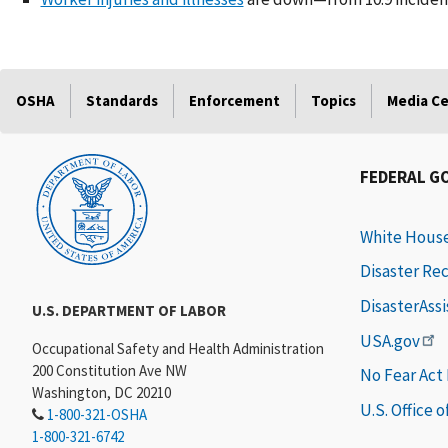
OSHA
Standards
Enforcement
Topics
Media C
FEDERAL G
White Hous
Disaster Re
DisasterAss
U.S. DEPARTMENT OF LABOR
USA.gov
Occupational Safety and Health Administration
200 Constitution Ave NW
No Fear Act
Washington, DC 20210
U.S. Office 
1-800-321-OSHA
1-800-321-6742