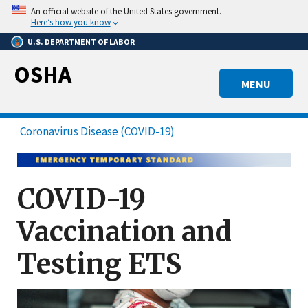
Skip
An official website of the United States government.
to
Here’s how you know
main
U.S. DEPARTMENT OF LABOR
content
OSHA
MENU
Coronavirus Disease (COVID-19)
COVID-19
Vaccination and
Testing ETS