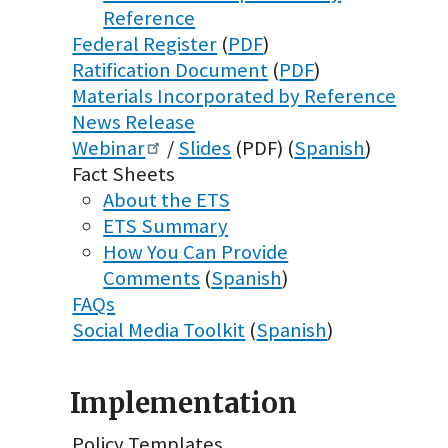
Reference
Federal Register
(
PDF
)
Ratification Document
(
PDF
)
Materials Incorporated by Reference
News Release
Webinar
/
Slides
(PDF) (
Spanish
)
Fact Sheets
About the ETS
ETS Summary
How You Can Provide
Comments
(
Spanish
)
FAQs
Social Media Toolkit
(
Spanish
)
Implementation
Policy Templates