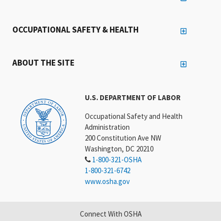
OCCUPATIONAL SAFETY & HEALTH
ABOUT THE SITE
U.S. DEPARTMENT OF LABOR
Occupational Safety and Health
Administration
200 Constitution Ave NW
Washington, DC 20210
1-800-321-OSHA
1-800-321-6742
www.osha.gov
Connect With OSHA