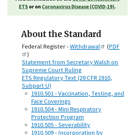
ETS
or on
Coronavirus Disease (COVID-19)
.
About the Standard
Federal Register -
Withdrawal
(
PDF
)
Statement from Secretary Walsh on
Supreme Court Ruling
ETS Regulatory Text (29 CFR 1910,
Subpart U)
1910.501 - Vaccination, Testing, and
Face Coverings
1910.504 - Mini Respiratory
Protection Program
1910.505 - Severability
1910.509 - Incorporation by