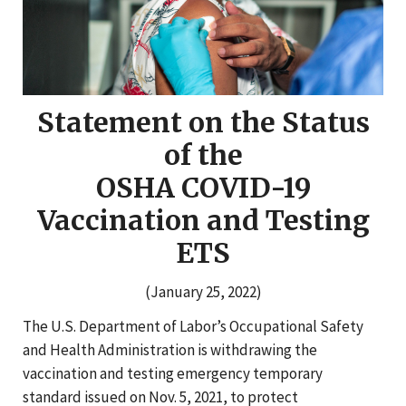
Statement on the Status
of the
OSHA COVID-19
Vaccination and Testing
ETS
(January 25, 2022)
The U.S. Department of Labor’s Occupational Safety
and Health Administration is withdrawing the
vaccination and testing emergency temporary
standard issued on Nov. 5, 2021, to protect