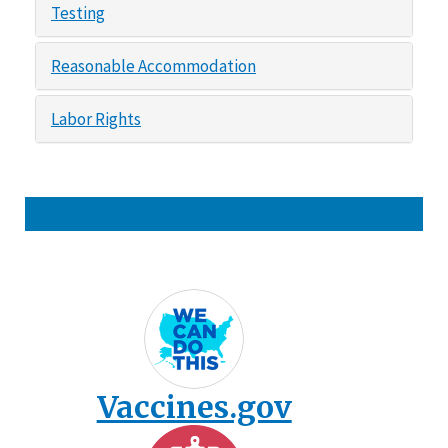
Testing
Reasonable Accommodation
Labor Rights
Vaccines.gov