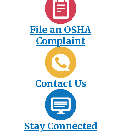
File an OSHA
Complaint
Contact Us
Stay Connected