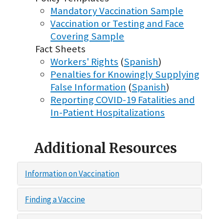
Mandatory Vaccination Sample
Vaccination or Testing and Face
Covering Sample
Fact Sheets
Workers' Rights
(
Spanish
)
Penalties for Knowingly Supplying
False Information
(
Spanish
)
Reporting COVID-19 Fatalities and
In-Patient Hospitalizations
Additional Resources
Information on Vaccination
Finding a Vaccine