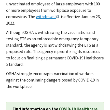
unvaccinated employees of large employers with 100
or more employees from workplace exposure to
coronavirus. The
withdrawal
is effective January 26,
2022.
Although OSHA is withdrawing the vaccination and
testing ETS as an enforceable emergency temporary
standard, the agency is not withdrawing the ETS as a
proposed rule. The agency is prioritizing its resources
to focus on finalizing a permanent COVID-19 Healthcare
Standard.
OSHA strongly encourages vaccination of workers
against the continuing dangers posed by COVID-19 in
the workplace.
Find information on the
COVID-19 Healthcare