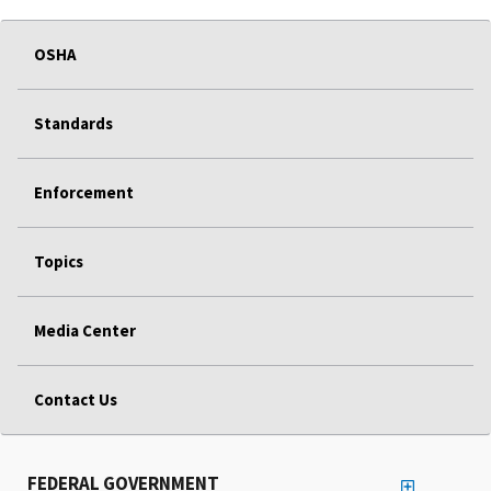
OSHA
Standards
Enforcement
Topics
Media Center
Contact Us
FEDERAL GOVERNMENT