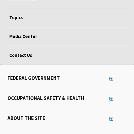
Topics
Media Center
Contact Us
FEDERAL GOVERNMENT
OCCUPATIONAL SAFETY & HEALTH
ABOUT THE SITE