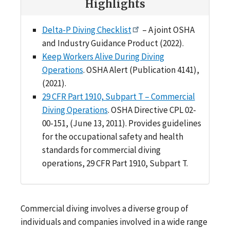
Highlights
Delta-P Diving Checklist
– A joint OSHA
and Industry Guidance Product (2022).
Keep Workers Alive During Diving
Operations
. OSHA Alert (Publication 4141),
(2021).
29 CFR Part 1910, Subpart T – Commercial
Diving Operations
. OSHA Directive CPL 02-
00-151, (June 13, 2011). Provides guidelines
for the occupational safety and health
standards for commercial diving
operations, 29 CFR Part 1910, Subpart T.
Commercial diving involves a diverse group of
individuals and companies involved in a wide range