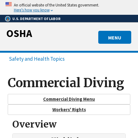
Skip
An official website of the United States government.
to
Here’s how you know
main
U.S. DEPARTMENT OF LABOR
content
OSHA
MENU
Safety and Health Topics
Commercial Diving
Commercial Diving Menu
Workers' Rights
Overview