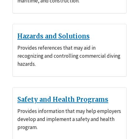
maritime, and construction.
Hazards and Solutions
Provides references that may aid in
recognizing and controlling commercial diving
hazards.
Safety and Health Programs
Provides information that may help employers
develop and implement a safety and health
program.