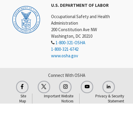
U.S. DEPARTMENT OF LABOR
Occupational Safety and Health
Administration
200 Constitution Ave NW
Washington, DC 20210
1-800-321-OSHA
1-800-321-6742
www.osha.gov
Connect With OSHA
Site
Important Website
Privacy & Security
Map
Notices
Statement