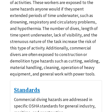
of activities. These workers are exposed to the
same hazards anyone would if they spent
extended periods of time underwater, such as
drowning, respiratory and circulatory problems,
and hypothermia. The number of dives, length of
time spent underwater, lack of visibility, and the
strenuous nature of the task increase the risk of
this type of activity. Additionally, commercial
divers are often exposed to construction or
demolition type hazards such as cutting, welding,
material handling, cleaning, operation of heavy
equipment, and general work with power tools.
Standards
Commercial diving hazards are addressed in
specific OSHA standards for general industry,