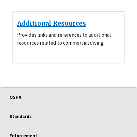
Additional Resources
Provides links and references to additional
resources related to commercial diving.
OSHA
Standards
Enforcement